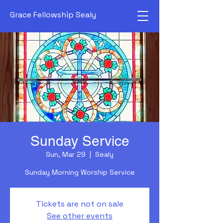
Grace Fellowship Sealy
Sunday Service
Sun, Mar 29
  |  
Sealy
Sunday Morning Worship Service
Tickets are not on sale
See other events