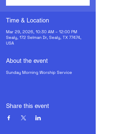
Time & Location
Mar 29, 2026, 10:30 AM – 12:00 PM
Sealy, 172 Selman Dr, Sealy, TX 77474,
USA
About the event
Sunday Morning Worship Service
Share this event