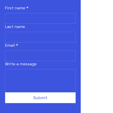
First name
*
Last name
Email
*
Write a message
Submit