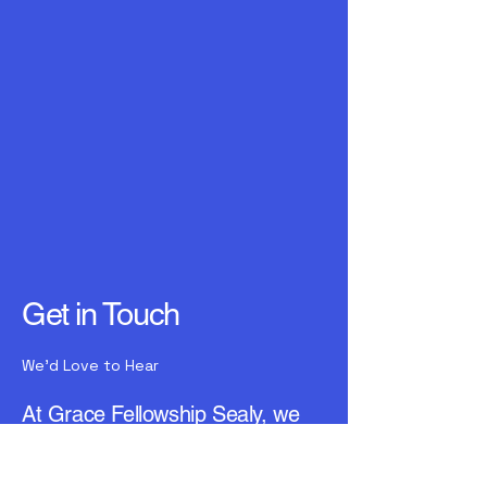
Get in Touch
We'd Love to Hear
At Grace Fellowship Sealy, we
value connections. Reach out to
us for any inquiries or assistance