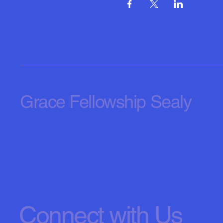
Grace Fellowship Sealy
Connect with Us