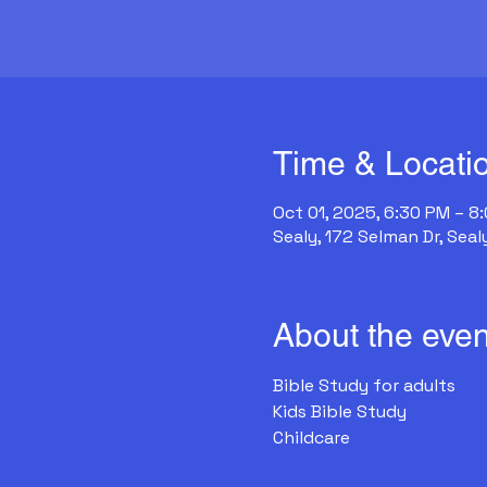
Time & Locati
Oct 01, 2025, 6:30 PM – 8
Sealy, 172 Selman Dr, Seal
About the even
Bible Study for adults
Kids Bible Study
Childcare 