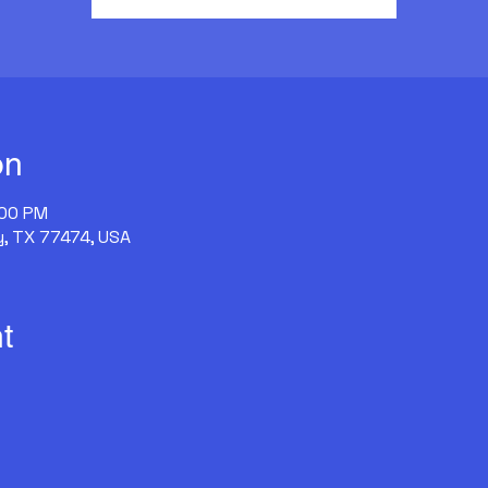
on
:00 PM
y, TX 77474, USA
t