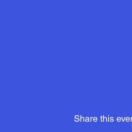
Share this eve