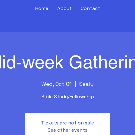
Home
About
Contact
id-week Gatheri
Wed, Oct 01
  |  
Sealy
Bible Study/Fellowship
Tickets are not on sale
See other events