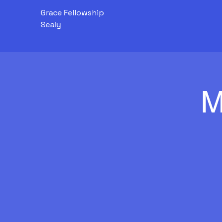
Grace Fellowship
Sealy
M