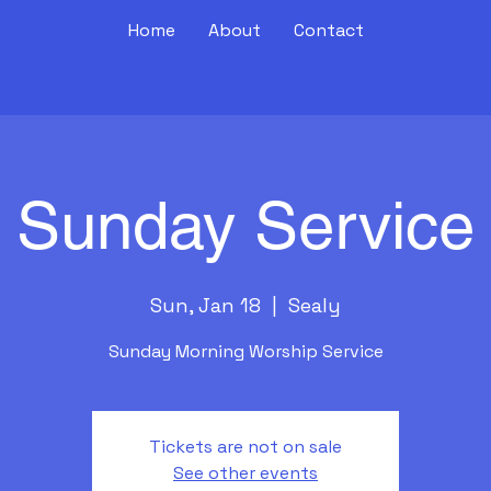
Home
About
Contact
Sunday Service
Sun, Jan 18
  |  
Sealy
Sunday Morning Worship Service
Tickets are not on sale
See other events