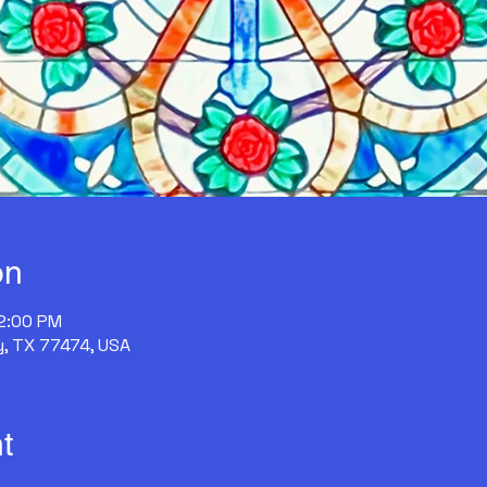
on
12:00 PM
y, TX 77474, USA
t