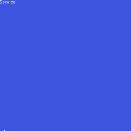
Service