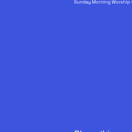
Sunday Morning Worship 