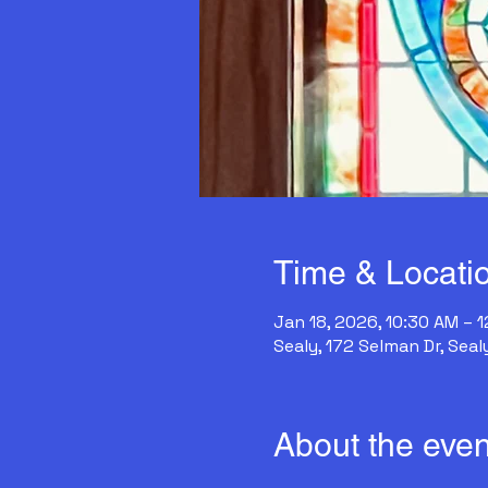
Time & Locati
Jan 18, 2026, 10:30 AM – 
Sealy, 172 Selman Dr, Seal
About the even