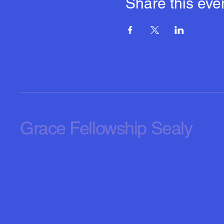
Share this eve
Grace Fellowship Sealy