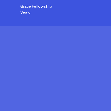
Grace Fellowship
Sealy