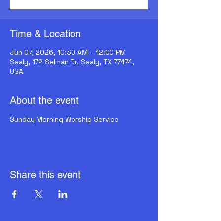
Time & Location
Jun 07, 2026, 10:30 AM – 12:00 PM
Sealy, 172 Selman Dr, Sealy, TX 77474,
USA
About the event
Sunday Morning Worship Service
Share this event