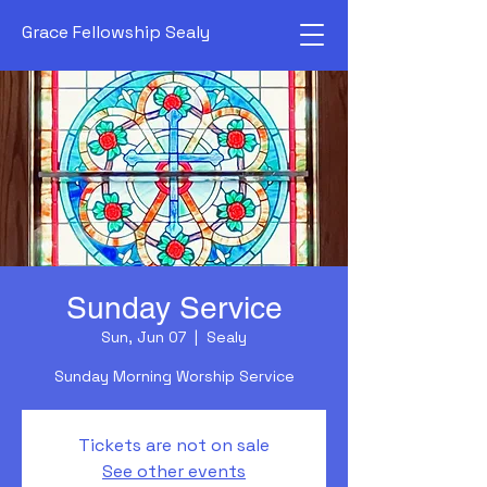
Grace Fellowship Sealy
Sunday Service
Sun, Jun 07
  |  
Sealy
Sunday Morning Worship Service
Tickets are not on sale
See other events