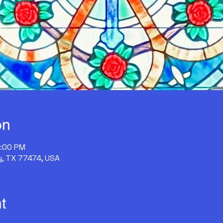
on
2:00 PM
y, TX 77474, USA
t