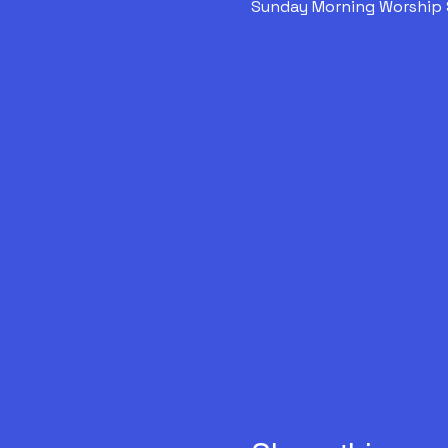
Sunday Morning Worship 