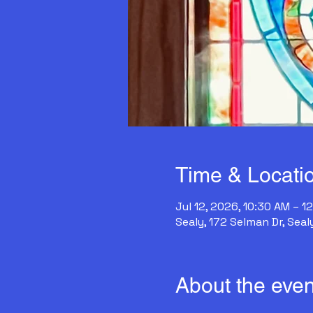
Time & Locati
Jul 12, 2026, 10:30 AM – 1
Sealy, 172 Selman Dr, Seal
About the even