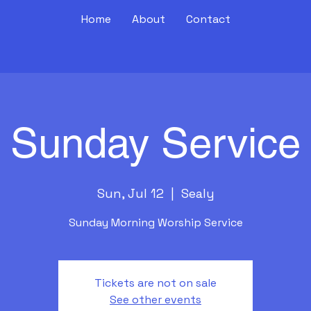
Home
About
Contact
Sunday Service
Sun, Jul 12
  |  
Sealy
Sunday Morning Worship Service
Tickets are not on sale
See other events