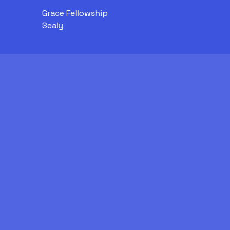
Grace Fellowship
Sealy