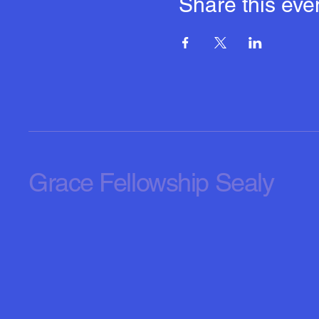
Share this eve
Grace Fellowship Sealy