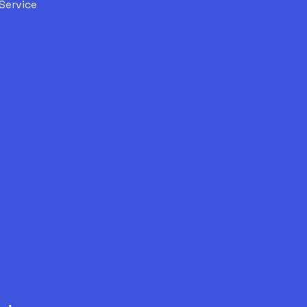
Service