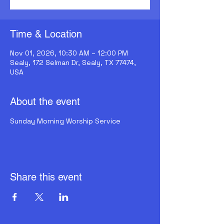
Time & Location
Nov 01, 2026, 10:30 AM – 12:00 PM
Sealy, 172 Selman Dr, Sealy, TX 77474,
USA
About the event
Sunday Morning Worship Service
Share this event