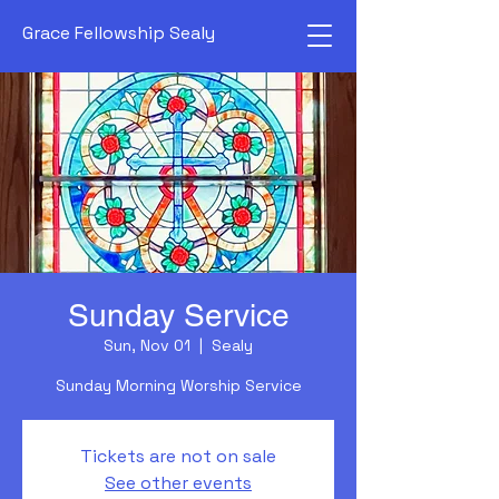
Grace Fellowship Sealy
Sunday Service
Sun, Nov 01
  |  
Sealy
Sunday Morning Worship Service
Tickets are not on sale
See other events