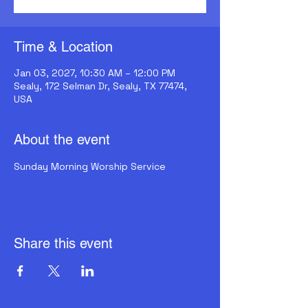
Time & Location
Jan 03, 2027, 10:30 AM – 12:00 PM
Sealy, 172 Selman Dr, Sealy, TX 77474,
USA
About the event
Sunday Morning Worship Service
Share this event