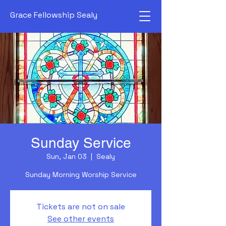
Grace Fellowship Sealy
Sunday Service
Sun, Jan 03
  |  
Sealy
Sunday Morning Worship Service
Tickets are not on sale
See other events