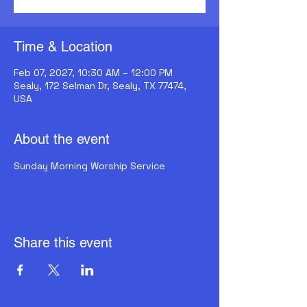
Time & Location
Feb 07, 2027, 10:30 AM – 12:00 PM
Sealy, 172 Selman Dr, Sealy, TX 77474,
USA
About the event
Sunday Morning Worship Service
Share this event