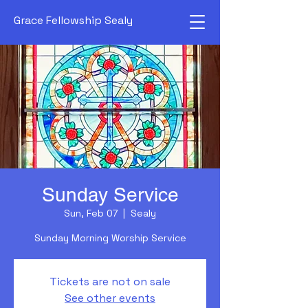
Grace Fellowship Sealy
Sunday Service
Sun, Feb 07
  |  
Sealy
Sunday Morning Worship Service
Tickets are not on sale
See other events