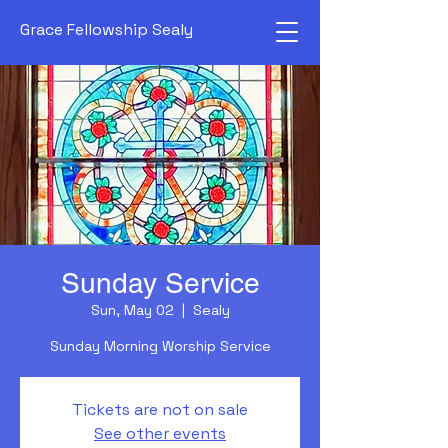
Grace Fellowship Sealy
Sunday Service
Sun, May 02
  |  
Sealy
Sunday Morning Worship Service
Tickets are not on sale
See other events