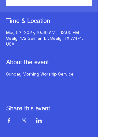
Time & Location
May 02, 2027, 10:30 AM – 12:00 PM
Sealy, 172 Selman Dr, Sealy, TX 77474,
USA
About the event
Sunday Morning Worship Service
Share this event