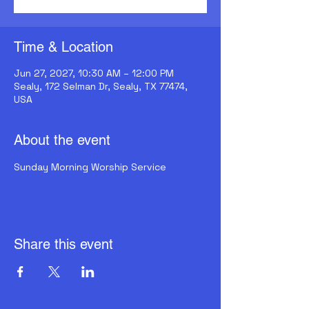
Time & Location
Jun 27, 2027, 10:30 AM – 12:00 PM
Sealy, 172 Selman Dr, Sealy, TX 77474,
USA
About the event
Sunday Morning Worship Service
Share this event