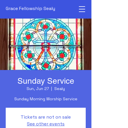
Grace Fellowship Sealy
Sunday Service
Sun, Jun 27
  |  
Sealy
Sunday Morning Worship Service
Tickets are not on sale
See other events