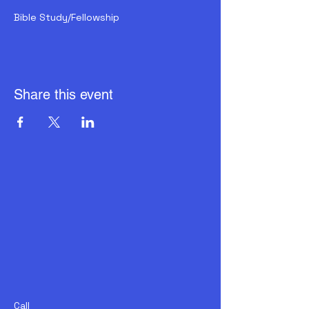
Bible Study/Fellowship
Share this event
Call