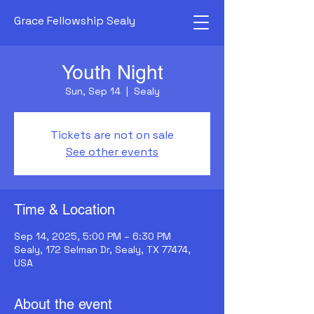
Grace Fellowship Sealy
Youth Night
Sun, Sep 14
  |  
Sealy
Tickets are not on sale
See other events
Time & Location
Sep 14, 2025, 5:00 PM – 6:30 PM
Sealy, 172 Selman Dr, Sealy, TX 77474,
USA
About the event