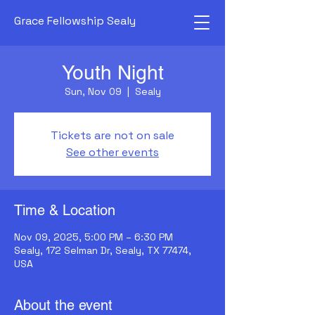
Grace Fellowship Sealy
Youth Night
Sun, Nov 09
  |  
Sealy
Tickets are not on sale
See other events
Time & Location
Nov 09, 2025, 5:00 PM – 6:30 PM
Sealy, 172 Selman Dr, Sealy, TX 77474,
USA
About the event