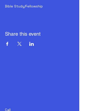
Bible Study/Fellowship
Share this event
Call